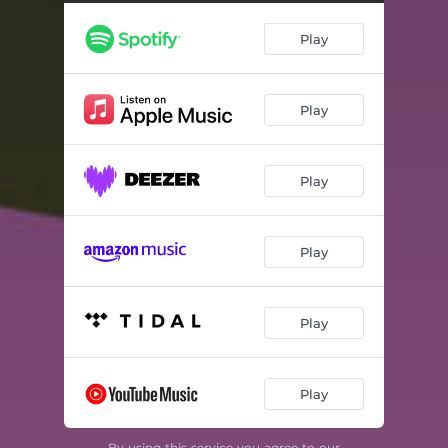
Play
Play
Play
Play
Play
Play
By using this service you agree to our