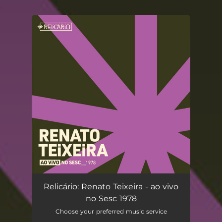
.
You're all set!
Relicário: Renato Teixeira - ao vivo
no Sesc 1978
Choose your preferred music service