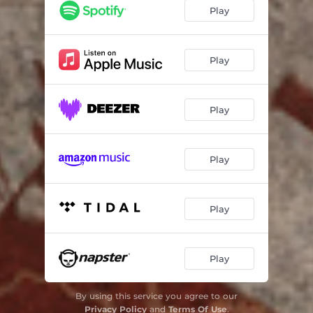
Caatinga
03:09
Play
Bendito de Nossa Senhora da Conceição
02:52
Gavião
03:11
Play
Baixão das Andorinhas
03:42
Play
Vento da Saudade
04:03
Equilibrista Malabares
02:09
Play
Play
Play
By using this service you agree to our
Privacy Policy
and
Terms Of Use
.