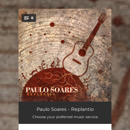
.
8
You're all set!
Baião Encantado
05:13
Paulo Soares - Replantio
Choose your preferred music service
O Fôge
03:14