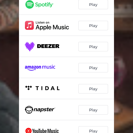
Play
Play
Play
Play
Play
Play
Play