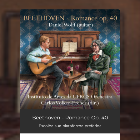
.
You're all set!
Beethoven - Romance Op. 40
Escolha sua plataforma preferida