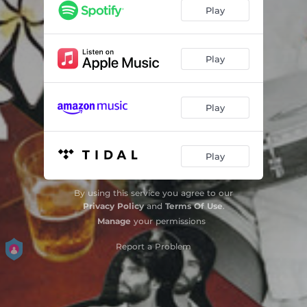
Play
Play
Play
Play
By using this service you agree to our
Privacy Policy
and
Terms Of Use
.
Manage
your permissions
Report a Problem