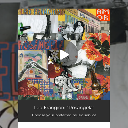
.
You're all set!
Rosângela
02:40
Leo Frangioni "Rosângela"
Choose your preferred music service