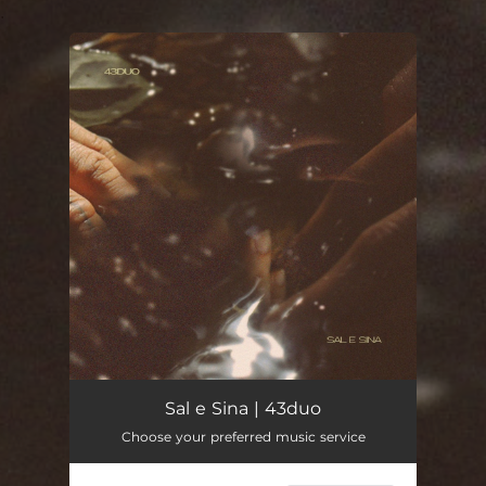
.
You're all set!
Sal e Sina | 43duo
Choose your preferred music service