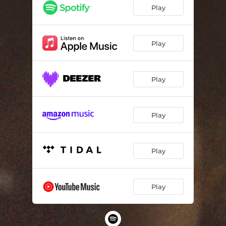
Play
Play
Play
Play
Play
Play