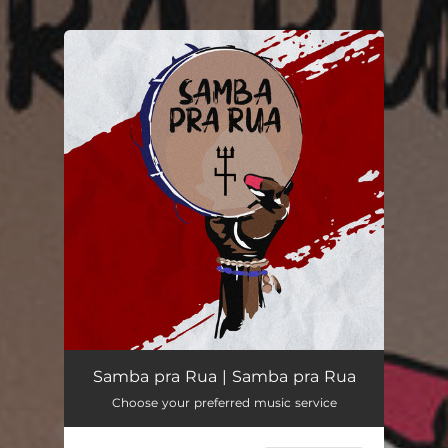
.
You're all set!
Samba pra Rua
03:30
Samba pra Rua | Samba pra Rua
Choose your preferred music service