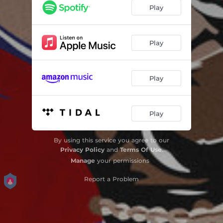
Play
Play
Play
Play
By using this service you agree to our
Privacy Policy
and
Terms Of Use
.
Manage
your permissions
Report a Problem