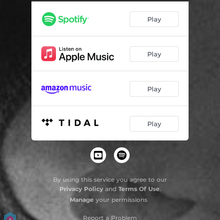
Play
Play
Play
Play
By using this service you agree to our
Privacy Policy
and
Terms Of Use
.
Manage
your permissions
Report a Problem