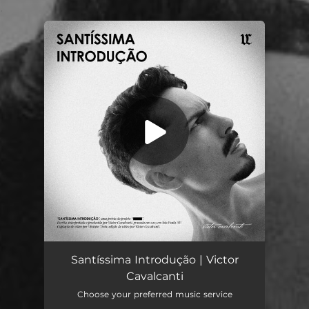
.
You're all set!
Santíssima Introdução
01:19
Santíssima Introdução | Victor
Cavalcanti
Choose your preferred music service