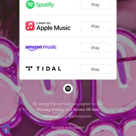
Play
Play
Play
Play
By using this service you agree to our
Privacy Policy
and
Terms Of Use
.
Manage
your permissions
Report a Problem