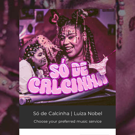
.
You're all set!
Só de Calcinha
03:12
Só de Calcinha | Luiza Nobel
Choose your preferred music service