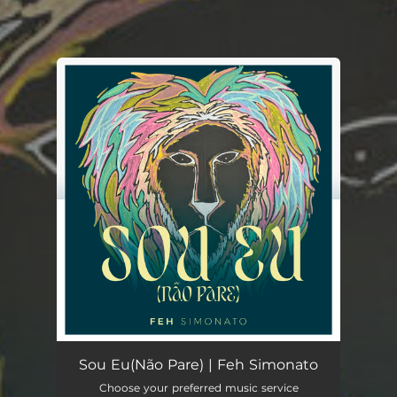
.
You're all set!
Sou Eu(Não Pare)
05:58
Sou Eu(Não Pare) | Feh Simonato
Choose your preferred music service