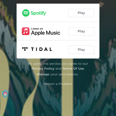
Play
Play
Play
By using this service you agree to our
Privacy Policy
and
Terms Of Use
.
Manage
your permissions
Report a Problem