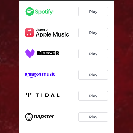
Play
Play
Play
Play
Play
Play