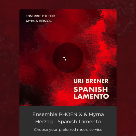
You're all set!
Spanish Lamento
09:34
Ensemble PHOENIX & Myrna
Herzog - Spanish Lamento
Choose your preferred music service