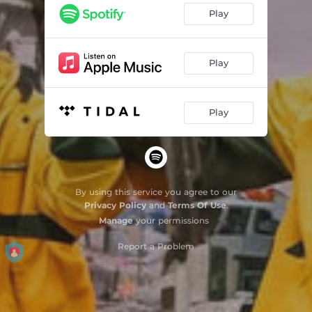
Play
Play
Play
By using this service you agree to our
Privacy Policy
and
Terms Of Use
.
Manage
your permissions
Report a Problem