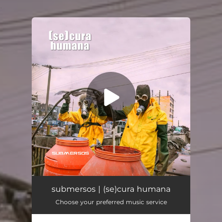
.
You're all set!
submersos
04:41
submersos | (se)cura humana
Choose your preferred music service