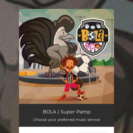
You're all set!
BOLA | Super Pamp
Choose your preferred music service