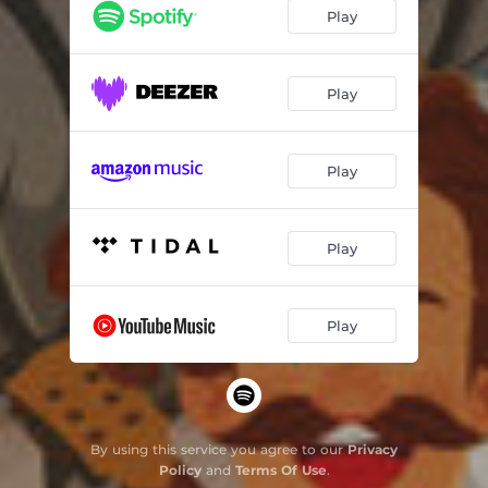
Play
Play
Play
Play
Play
By using this service you agree to our
Privacy
Policy
and
Terms Of Use
.