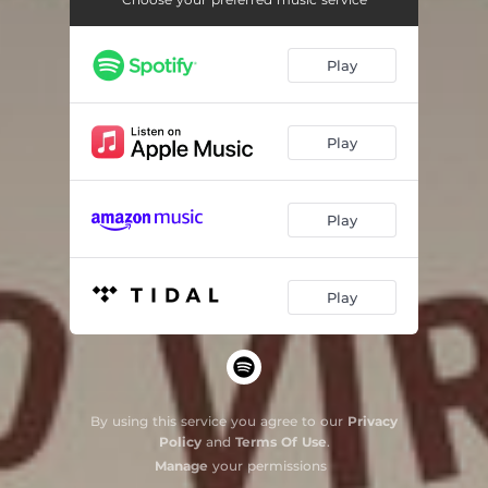
Play
Play
Play
Play
By using this service you agree to our
Privacy
Policy
and
Terms Of Use
.
Manage
your permissions