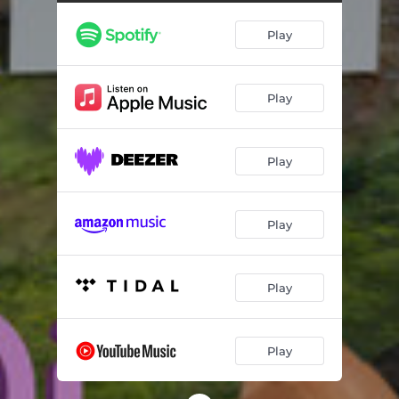
Play
Play
Play
Play
Play
Play