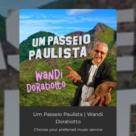
.
You're all set!
Um Passeio Paulista | Wandi
Doratiotto
Choose your preferred music service