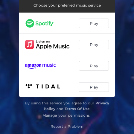
Choose your preferred music service
Play
Play
Play
Play
By using this service you agree to our
Privacy
Policy
and
Terms Of Use
.
Manage
your permissions
Report a Problem