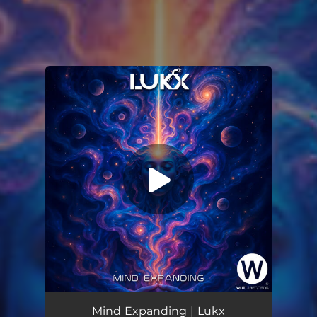
You're all set!
Mind Expanding
06:35
Mind Expanding | Lukx